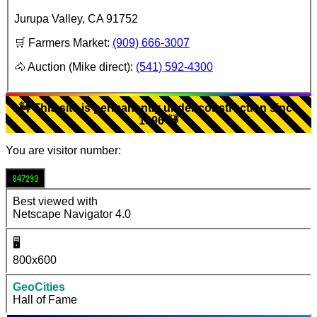
Jurupa Valley
,
CA
91752
🛒 Farmers Market:
(909) 666-3007
🐴 Auction (Mike direct):
(541) 592-4300
🚧 This site is permanently under construction since
1996 🚧
You are visitor number:
847293
Best viewed with
Netscape Navigator 4.0
🖥️
800x600
GeoCities
Hall of Fame