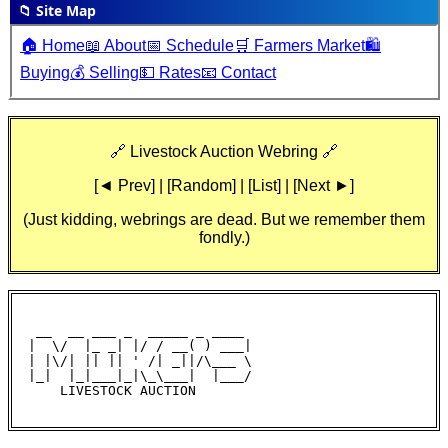
📁 Site Map
🏠 Home
📖 About
📅 Schedule
🛒 Farmers Market
🛍️
Buying
💰 Selling
💵 Rates
📧 Contact
🔗 Livestock Auction Webring 🔗
[◄ Prev] | [Random] | [List] | [Next ►]
(Just kidding, webrings are dead. But we remember them
fondly.)
 __  __ ___ _  _____ _ ____

|  \/  |_ _| |/ / __( ) ___|

| |\/| || || ' /| _||/\___ \

|_|  |_|___|_|\_\___|  |___/

    LIVESTOCK AUCTION