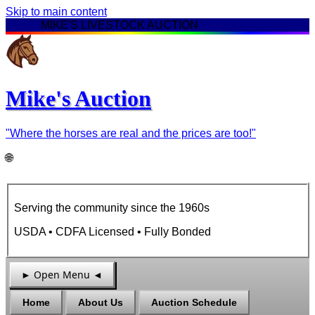
Skip to main content
★ ★ ★
MIKE'S LIVESTOCK AUCTION
★ ★ ★
Mike's Auction
"Where the horses are real and the prices are too!"
🌐
Serving the community since the
1960s
USDA • CDFA Licensed • Fully Bonded
► Open Menu ◄
Home
About Us
Auction Schedule