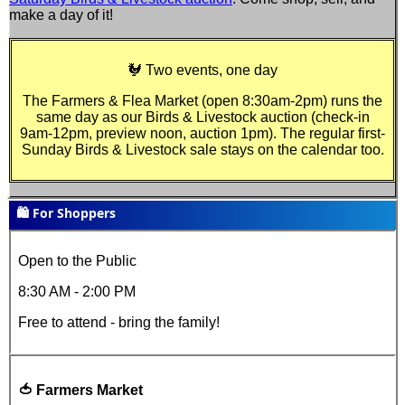
make a day of it!
🐓 Two events, one day
The Farmers & Flea Market (open
8:30am-2pm
) runs the
same day as our Birds & Livestock auction (check-in
9am-12pm, preview noon, auction 1pm). The regular first-
Sunday Birds & Livestock sale stays on the calendar too.
🛍️ For Shoppers
Open to the Public
8:30 AM - 2:00 PM
Free to attend - bring the family!
🍅 Farmers Market