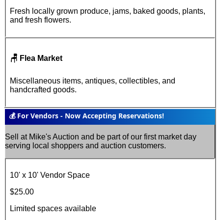
Fresh locally grown produce, jams, baked goods, plants,
and fresh flowers
.
🪑 Flea Market
Miscellaneous items, antiques, collectibles, and
handcrafted goods
.
💰 For Vendors - Now Accepting Reservations!
Sell at Mike's Auction and be part of our first market day
serving local shoppers and auction customers.
10' x 10'
Vendor Space
$25.00
Limited spaces available