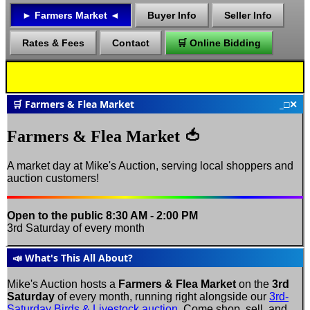
►
Farmers Market
◄
Buyer Info
Seller Info
Rates & Fees
Contact
🛒 Online Bidding
🛒 Farmers & Flea Market
_
□
✕
Farmers & Flea Market 🍅
A market day at Mike's Auction, serving local shoppers and
auction customers!
Open to the public
8:30 AM - 2:00 PM
3rd Saturday of every month
📣 What's This All About?
Mike's Auction hosts a
Farmers & Flea Market
on the
3rd
Saturday
of every month, running right alongside our
3rd-
Saturday Birds & Livestock auction
. Come shop, sell, and