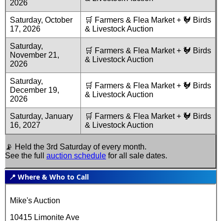
2026
Saturday, October
🛒 Farmers & Flea Market + 🐓 Birds
17, 2026
& Livestock Auction
Saturday,
🛒 Farmers & Flea Market + 🐓 Birds
November 21,
& Livestock Auction
2026
Saturday,
🛒 Farmers & Flea Market + 🐓 Birds
December 19,
& Livestock Auction
2026
Saturday, January
🛒 Farmers & Flea Market + 🐓 Birds
16, 2027
& Livestock Auction
📡 Held the 3rd Saturday of every month.
See the full
auction schedule
for all sale dates.
📍 Where & Who to Call
Mike's Auction
10415 Limonite Ave