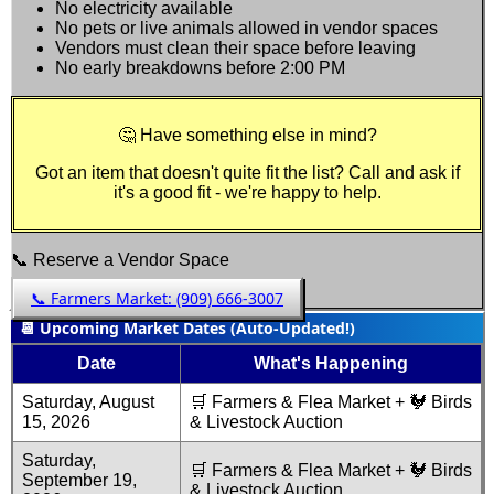
No electricity available
No pets or live animals allowed in vendor spaces
Vendors must clean their space before leaving
No early breakdowns before 2:00 PM
🤔 Have something else in mind?
Got an item that doesn't quite fit the list? Call and ask if
it's a good fit - we're happy to help.
📞 Reserve a Vendor Space
📞 Farmers Market:
(909) 666-3007
📆 Upcoming Market Dates (Auto-Updated!)
Date
What's Happening
Saturday, August
🛒 Farmers & Flea Market + 🐓 Birds
15, 2026
& Livestock Auction
Saturday,
🛒 Farmers & Flea Market + 🐓 Birds
September 19,
& Livestock Auction