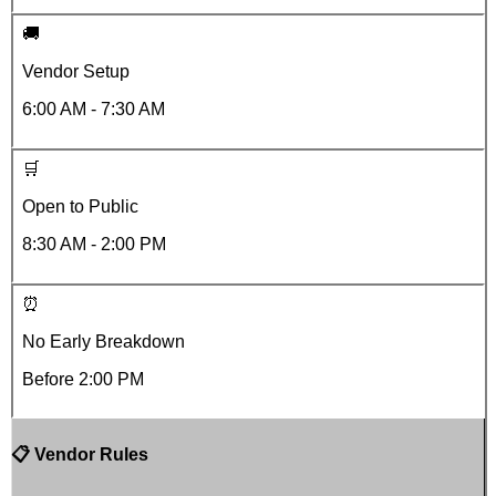
🚚
Vendor Setup
6:00 AM - 7:30 AM
🛒
Open to Public
8:30 AM - 2:00 PM
⏰
No Early Breakdown
Before
2:00 PM
📋 Vendor Rules